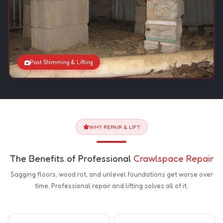
Post Shimming & Lifting
WHY REPAIR & LIFT
The Benefits of Professional
Crawlspace Repair
Sagging floors, wood rot, and unlevel foundations get worse over
time. Professional repair and lifting solves all of it.