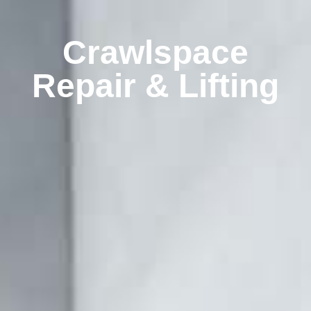
Crawlspace
Repair & Lifting