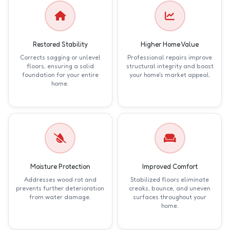
Restored Stability
Higher Home Value
Corrects sagging or unlevel
Professional repairs improve
floors, ensuring a solid
structural integrity and boost
foundation for your entire
your home's market appeal.
home.
Moisture Protection
Improved Comfort
Addresses wood rot and
Stabilized floors eliminate
prevents further deterioration
creaks, bounce, and uneven
from water damage.
surfaces throughout your
home.