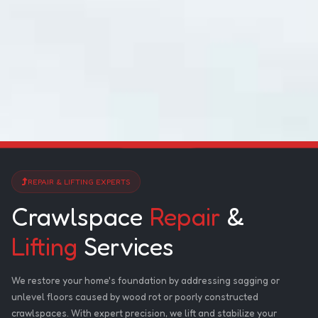
REPAIR & LIFTING EXPERTS
Crawlspace
Repair
&
Lifting
Services
We restore your home's foundation by addressing sagging or
unlevel floors caused by wood rot or poorly constructed
crawlspaces. With expert precision, we lift and stabilize your