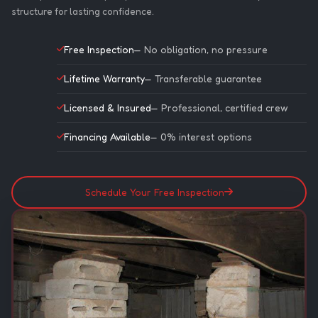
structure for lasting confidence.
Free Inspection
— No obligation, no pressure
Lifetime Warranty
— Transferable guarantee
Licensed & Insured
— Professional, certified crew
Financing Available
— 0% interest options
Schedule Your Free Inspection