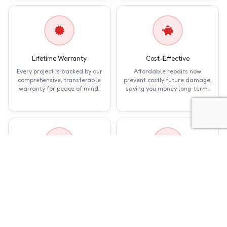
Lifetime Warranty
Cost-Effective
Every project is backed by our
Affordable repairs now
comprehensive, transferable
prevent costly future damage,
warranty for peace of mind.
saving you money long-term.
Expert Craftsmanship
Quick Service
Skilled technicians deliver
Prompt repairs minimize
precise, reliable fixes tailored
disruption, getting your home
to your home's specific needs.
back to normal in days, not
weeks.