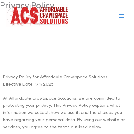
Privacy Policy
Skip
to
content
Privacy Policy for Affordable Crawlspace Solutions
Effective Date:
1/1/2025
At
Affordable Crawlspace Solutions
, we are committed to
protecting your privacy. This Privacy Policy explains what
information we collect, how we use it, and the choices you
have regarding your personal data. By using our website or
services, you agree to the terms outlined below.