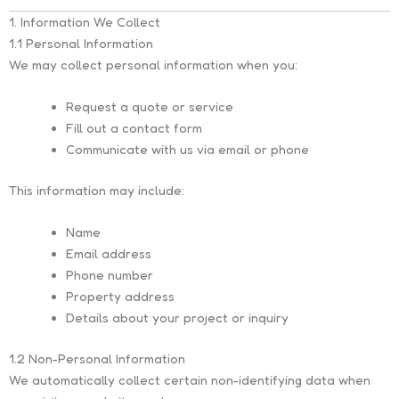
1. Information We Collect
1.1 Personal Information
We may collect personal information when you:
Request a quote or service
Fill out a contact form
Communicate with us via email or phone
This information may include:
Name
Email address
Phone number
Property address
Details about your project or inquiry
1.2 Non-Personal Information
We automatically collect certain non-identifying data when