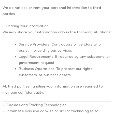
We do
not
sell or rent your personal information to third
parties.
3. Sharing Your Information
We may share your information only in the following situations:
Service Providers:
Contractors or vendors who
assist in providing our services
Legal Requirements:
If required by law, subpoena, or
government request
Business Operations:
To protect our rights,
customers, or business assets
All third parties handling your information are required to
maintain confidentiality.
4. Cookies and Tracking Technologies
Our website may use cookies or similar technologies to: