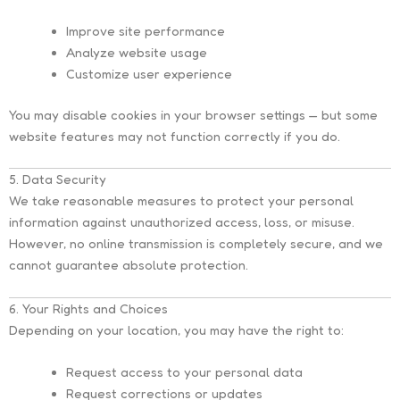
Improve site performance
Analyze website usage
Customize user experience
You may disable cookies in your browser settings — but some
website features may not function correctly if you do.
5. Data Security
We take reasonable measures to protect your personal
information against unauthorized access, loss, or misuse.
However, no online transmission is completely secure, and we
cannot guarantee absolute protection.
6. Your Rights and Choices
Depending on your location, you may have the right to:
Request access to your personal data
Request corrections or updates