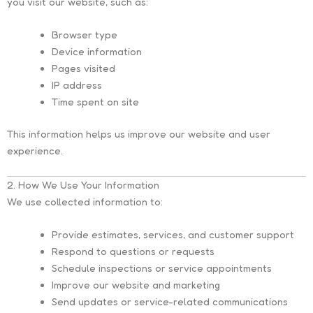
you visit our website, such as:
Browser type
Device information
Pages visited
IP address
Time spent on site
This information helps us improve our website and user
experience.
2. How We Use Your Information
We use collected information to:
Provide estimates, services, and customer support
Respond to questions or requests
Schedule inspections or service appointments
Improve our website and marketing
Send updates or service-related communications