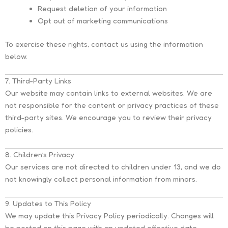
Request deletion of your information
Opt out of marketing communications
To exercise these rights, contact us using the information
below.
7. Third-Party Links
Our website may contain links to external websites. We are
not responsible for the content or privacy practices of these
third-party sites. We encourage you to review their privacy
policies.
8. Children’s Privacy
Our services are not directed to children under 13, and we do
not knowingly collect personal information from minors.
9. Updates to This Policy
We may update this Privacy Policy periodically. Changes will
be posted on this page with an updated effective date.